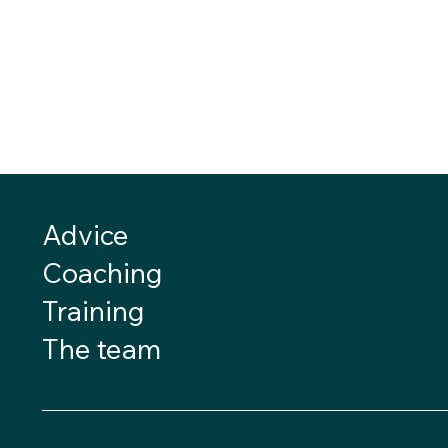
Advice
Coaching
Training
The team