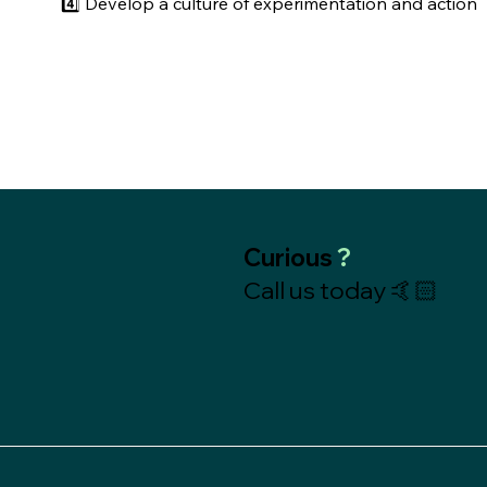
4️⃣ Develop a culture of experimentation and action
Curious
?
Call us today 🤙🏻