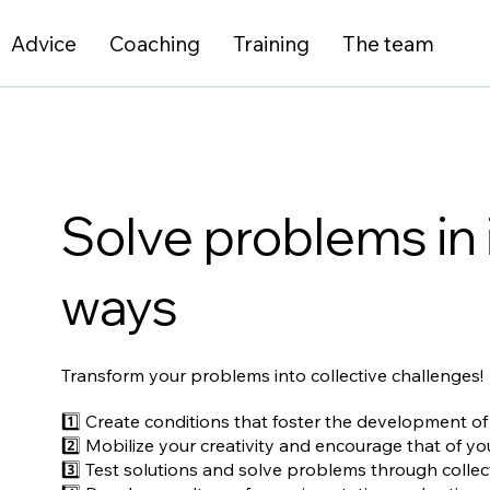
Advice
Coaching
Training
The team
Solve problems in 
ways
Transform your problems into collective challenges!
1️⃣ Create conditions that foster the development of
2️⃣ Mobilize your creativity and encourage that of y
3️⃣ Test solutions and solve problems through collect