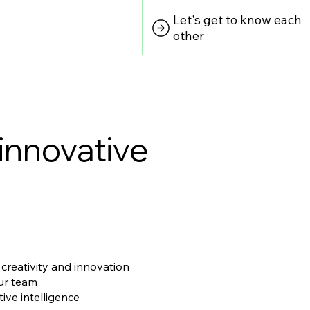
Let's get to know each
other
innovative
 creativity and innovation
our team
ive intelligence