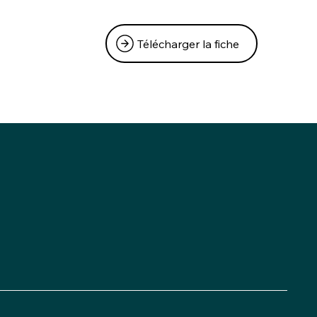
Télécharger la fiche